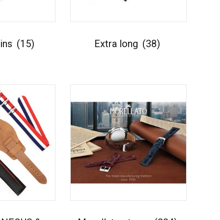
kins
(15)
Extra long
(38)