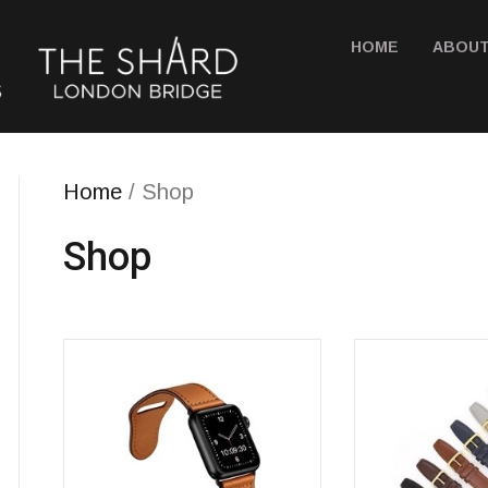
HOME
ABOUT
Home
/ Shop
Shop