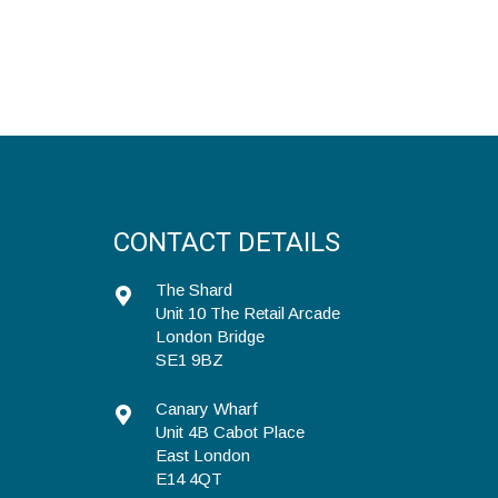
CONTACT DETAILS
The Shard
Unit 10 The Retail Arcade
London Bridge
SE1 9BZ
Canary Wharf
Unit 4B Cabot Place
East London
E14 4QT