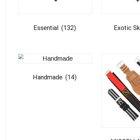
Essential
(132)
Exotic S
Handmade
(14)