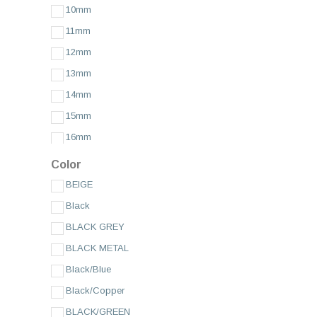
10mm
AMADEUS XL
11mm
ANTI ALLERGY PADDED
12mm
AP SILICONE
13mm
APPLE FIBRE
14mm
AUTHENTIC SUEDE
15mm
BIRMINGHAM
16mm
BOCCACCIO
17mm
BOLLE
Color
18mm
BOLLE XL
BEIGE
19mm
BRAIDED
Black
20/18mm
BRAMANTE
BLACK GREY
20mm
Brand Compatible
BLACK METAL
Budget
21mm
Black/Blue
BUFFALO GRAIN STITCHED
22/18mm
Black/Copper
BUND WATCH STRAP
22/20mm
BLACK/GREEN