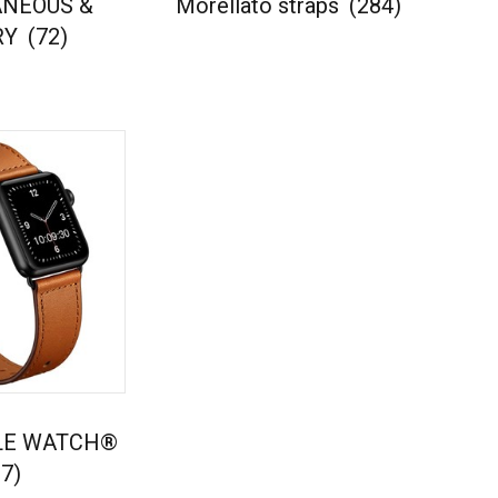
ANEOUS &
Morellato straps
(284)
RY
(72)
PLE WATCH®
7)