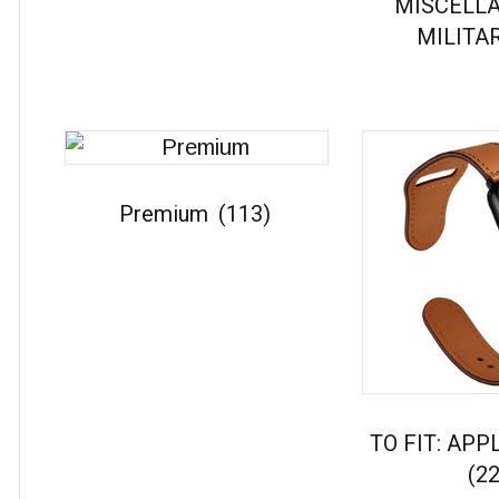
MISCELL
MILITA
Premium
(113)
TO FIT: AP
(22