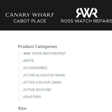
Product Categories
4MM TAPER WATCHSTRAP
ABETE
ACCESSORIES
ACTIVE ALLIGATOR GRAIN
ACTIVE COLOUR LINING
ACTIVE SILICONE
ADAPTERS
ADVENTURE SILICONE
Size
AMADEUS