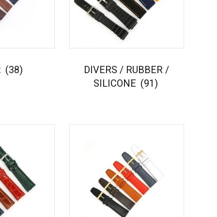
t
(38)
DIVERS / RUBBER /
SILICONE
(91)