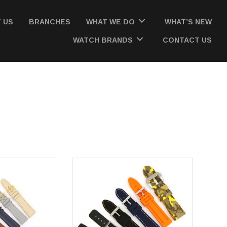
 US
BRANCHES
WHAT WE DO
WHAT’S NEW
WATCH BRANDS
CONTACT US