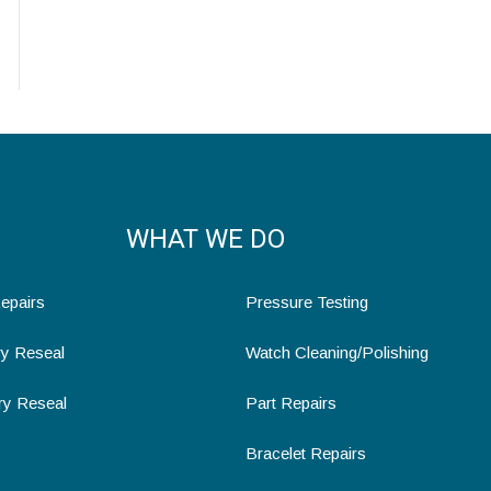
WHAT WE DO
epairs
Pressure Testing
ry Reseal
Watch Cleaning/Polishing
ry Reseal
Part Repairs
Bracelet Repairs