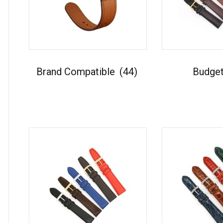
Brand Compatible
(44)
Budge