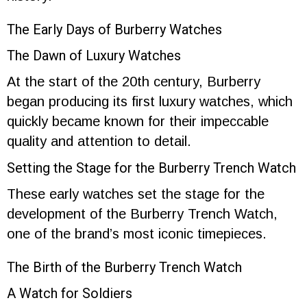
The Early Days of Burberry Watches
The Dawn of Luxury Watches
At the start of the 20th century, Burberry
began producing its first luxury watches, which
quickly became known for their impeccable
quality and attention to detail.
Setting the Stage for the Burberry Trench Watch
These early watches set the stage for the
development of the Burberry Trench Watch,
one of the brand’s most iconic timepieces.
The Birth of the Burberry Trench Watch
A Watch for Soldiers