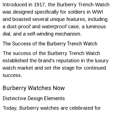
Introduced in 1917, the Burberry Trench Watch
was designed specifically for soldiers in WWI
and boasted several unique features, including
a dust-proof and waterproof case, a luminous
dial, and a self-winding mechanism.
The Success of the Burberry Trench Watch
The success of the Burberry Trench Watch
established the brand’s reputation in the luxury
watch market and set the stage for continued
success.
Burberry Watches Now
Distinctive Design Elements
Today, Burberry watches are celebrated for