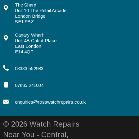
The Shard
Unit 10 The Retail Arcade
London Bridge
SE1 9BZ
Canary Wharf
Unit 4B Cabot Place
East London
E14 4QT
03333 552983
07885 241034
enquiries@rosswatchrepairs.co.uk
© 2026 Watch Repairs
Near You - Central,