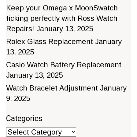
Keep your Omega x MoonSwatch
ticking perfectly with Ross Watch
Repairs!
January 13, 2025
Rolex Glass Replacement
January
13, 2025
Casio Watch Battery Replacement
January 13, 2025
Watch Bracelet Adjustment
January
9, 2025
Categories
Categories