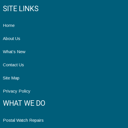
SITE LINKS
Home
About Us
What’s New
Contact Us
Site Map
Privacy Policy
WHAT WE DO
Postal Watch Repairs