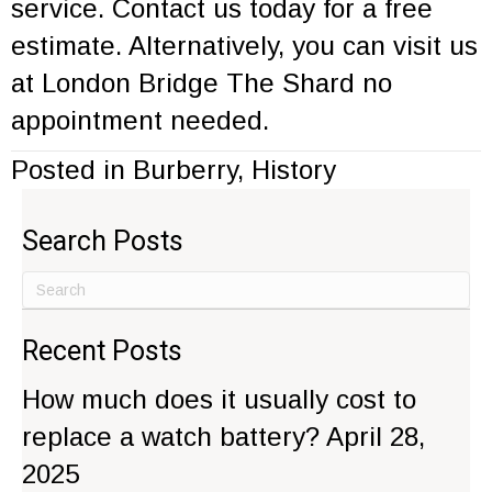
service
.
Contact us
today for a free
estimate. Alternatively, you can visit us
at London Bridge
The Shard
no
appointment needed.
Posted in
Burberry
,
History
Search Posts
Recent Posts
How much does it usually cost to
replace a watch battery?
April 28,
2025