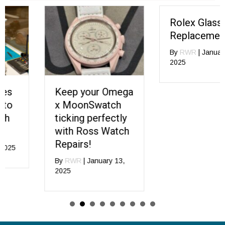
Rolex Glass
Replacement
By
RWR
|
January 13,
2025
Keep your Omega
x MoonSwatch
ticking perfectly
with Ross Watch
Repairs!
By
RWR
|
January 13,
2025