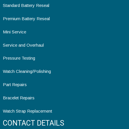
Standard Battery Reseal
Premium Battery Reseal
Mini Service
Service and Overhaul
Pressure Testing
Watch Cleaning/Polishing
Part Repairs
Bracelet Repairs
Watch Strap Replacement
CONTACT DETAILS