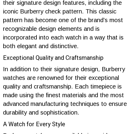
their signature design features, including the
iconic Burberry check pattern. This classic
pattern has become one of the brand’s most
recognizable design elements and is
incorporated into each watch in a way that is
both elegant and distinctive.
Exceptional Quality and Craftsmanship
In addition to their signature design, Burberry
watches are renowned for their exceptional
quality and craftsmanship. Each timepiece is
made using the finest materials and the most
advanced manufacturing techniques to ensure
durability and sophistication.
A Watch for Every Style