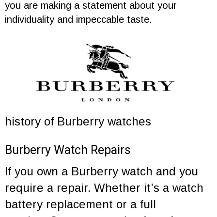
you are making a statement about your
individuality and impeccable taste.
history of Burberry watches
Burberry Watch Repairs
If you own a Burberry watch and you
require a repair. Whether it’s a
watch
battery replacement
or a
full