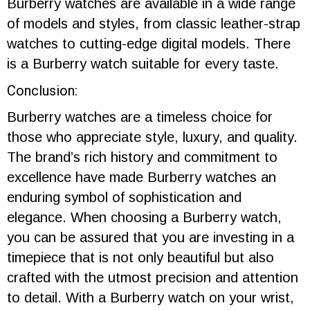
Burberry watches are available in a wide range
of models and styles, from classic leather-strap
watches to cutting-edge digital models. There
is a Burberry watch suitable for every taste.
Conclusion:
Burberry watches are a timeless choice for
those who appreciate style, luxury, and quality.
The brand’s rich history and commitment to
excellence have made Burberry watches an
enduring symbol of sophistication and
elegance. When choosing a Burberry watch,
you can be assured that you are investing in a
timepiece that is not only beautiful but also
crafted with the utmost precision and attention
to detail. With a Burberry watch on your wrist,