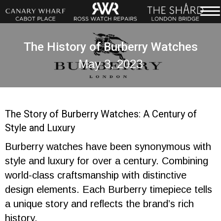
The History of Burberry Watches
May 3, 2023
The Story of Burberry Watches: A Century of
Style and Luxury
Burberry watches have been synonymous with
style and luxury for over a century. Combining
world-class craftsmanship with distinctive
design elements. Each Burberry timepiece tells
a unique story and reflects the brand’s rich
history.