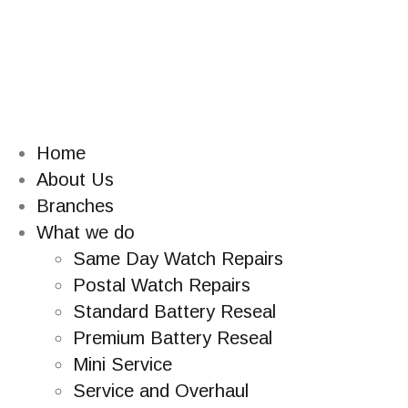
Home
About Us
Branches
What we do
Same Day Watch Repairs
Postal Watch Repairs
Standard Battery Reseal
Premium Battery Reseal
Mini Service
Service and Overhaul