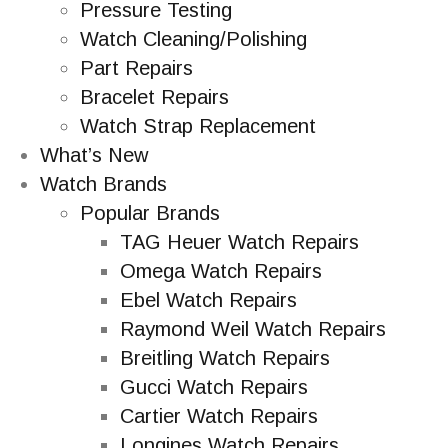
Pressure Testing
Watch Cleaning/Polishing
Part Repairs
Bracelet Repairs
Watch Strap Replacement
What’s New
Watch Brands
Popular Brands
TAG Heuer Watch Repairs
Omega Watch Repairs
Ebel Watch Repairs
Raymond Weil Watch Repairs
Breitling Watch Repairs
Gucci Watch Repairs
Cartier Watch Repairs
Longines Watch Repairs