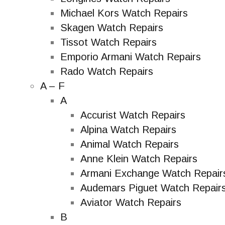
Michael Kors Watch Repairs
Skagen Watch Repairs
Tissot Watch Repairs
Emporio Armani Watch Repairs
Rado Watch Repairs
A – F
A
Accurist Watch Repairs
Alpina Watch Repairs
Animal Watch Repairs
Anne Klein Watch Repairs
Armani Exchange Watch Repair
Audemars Piguet Watch Repair
Aviator Watch Repairs
B