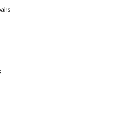
airs
s