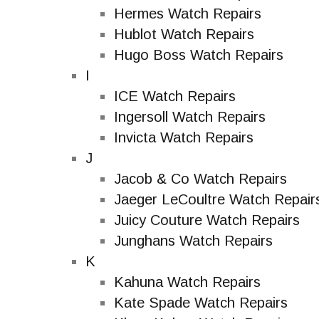
Hermes Watch Repairs
Hublot Watch Repairs
Hugo Boss Watch Repairs
I
ICE Watch Repairs
Ingersoll Watch Repairs
Invicta Watch Repairs
J
Jacob & Co Watch Repairs
Jaeger LeCoultre Watch Repair
Juicy Couture Watch Repairs
Junghans Watch Repairs
K
Kahuna Watch Repairs
Kate Spade Watch Repairs