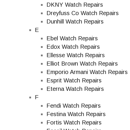
DKNY Watch Repairs
Dreyfuss Co Watch Repairs
Dunhill Watch Repairs
E
Ebel Watch Repairs
Edox Watch Repairs
Ellesse Watch Repairs
Elliot Brown Watch Repairs
Emporio Armani Watch Repairs
Esprit Watch Repairs
Eterna Watch Repairs
F
Fendi Watch Repairs
Festina Watch Repairs
Fortis Watch Repairs