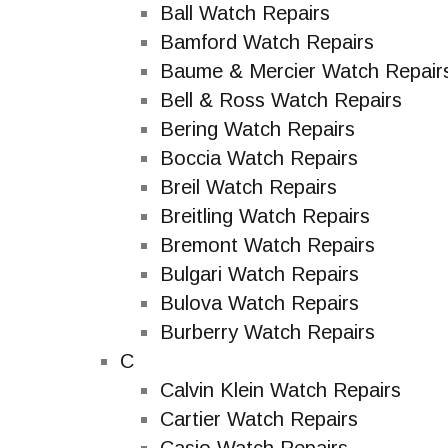
Ball Watch Repairs
Bamford Watch Repairs
Baume & Mercier Watch Repair
Bell & Ross Watch Repairs
Bering Watch Repairs
Boccia Watch Repairs
Breil Watch Repairs
Breitling Watch Repairs
Bremont Watch Repairs
Bulgari Watch Repairs
Bulova Watch Repairs
Burberry Watch Repairs
C
Calvin Klein Watch Repairs
Cartier Watch Repairs