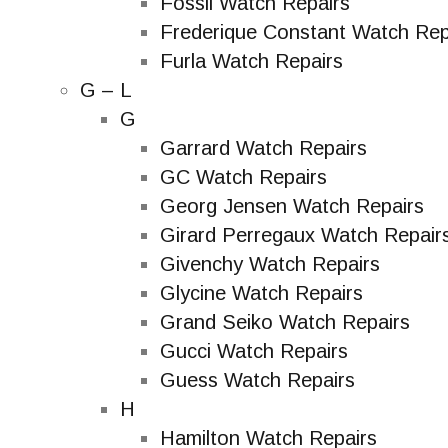
Fossil Watch Repairs
Frederique Constant Watch Rep
Furla Watch Repairs
G – L
G
Garrard Watch Repairs
GC Watch Repairs
Georg Jensen Watch Repairs
Girard Perregaux Watch Repair
Givenchy Watch Repairs
Glycine Watch Repairs
Grand Seiko Watch Repairs
Gucci Watch Repairs
Guess Watch Repairs
H
Hamilton Watch Repairs