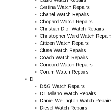
Casio Watch Repairs
Certina Watch Repairs
Chanel Watch Repairs
Chopard Watch Repairs
Christian Dior Watch Repairs
Christopher Ward Watch Repair
Citizen Watch Repairs
Cluse Watch Repairs
Coach Watch Repairs
Concord Watch Repairs
Corum Watch Repairs
D
D&G Watch Repairs
D1 Milano Watch Repairs
Daniel Wellington Watch Repair
Diesel Watch Repairs